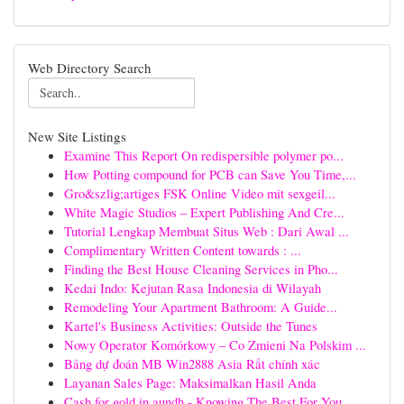
Web Directory Search
New Site Listings
Examine This Report On redispersible polymer po...
How Potting compound for PCB can Save You Time,...
Gro&szlig;artiges FSK Online Video mit sexgeil...
White Magic Studios – Expert Publishing And Cre...
Tutorial Lengkap Membuat Situs Web : Dari Awal ...
Complimentary Written Content towards : ...
Finding the Best House Cleaning Services in Pho...
Kedai Indo: Kejutan Rasa Indonesia di Wilayah
Remodeling Your Apartment Bathroom: A Guide...
Kartel's Business Activities: Outside the Tunes
Nowy Operator Komórkowy – Co Zmieni Na Polskim ...
Bảng dự đoán MB Win2888 Asia Rất chính xác
Layanan Sales Page: Maksimalkan Hasil Anda
Cash for gold in aundh - Knowing The Best For You