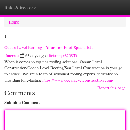
links2directory
Togg
navi
Home
1
Ocean Level Roofing : Your Top Roof Specialists
Internet
63 days ago
aliciamnjv820859
When it comes to top-tier roofing solutions, Ocean Level
Construction/Ocean Level Roofing/Sea Level Construction is your go-
to choice. We are a team of seasoned roofing experts dedicated to
providing long-lasting
https://www.oceanlevelconstruction.com/
Report this page
Comments
Submit a Comment