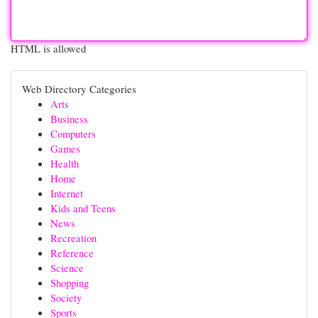
HTML is allowed
Web Directory Categories
Arts
Business
Computers
Games
Health
Home
Internet
Kids and Teens
News
Recreation
Reference
Science
Shopping
Society
Sports