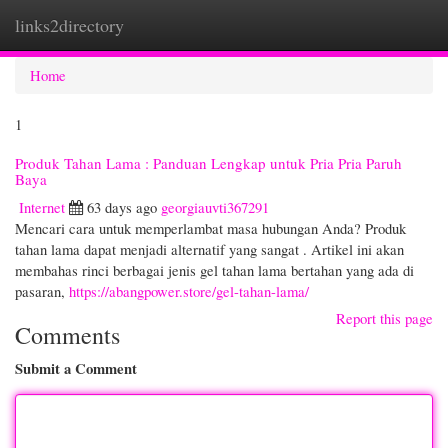
links2directory
Togg
navi
Home
1
Produk Tahan Lama : Panduan Lengkap untuk Pria Pria Paruh
Baya
Internet
63 days ago
georgiauvti367291
Mencari cara untuk memperlambat masa hubungan Anda? Produk
tahan lama dapat menjadi alternatif yang sangat . Artikel ini akan
membahas rinci berbagai jenis gel tahan lama bertahan yang ada di
pasaran,
https://abangpower.store/gel-tahan-lama/
Report this page
Comments
Submit a Comment