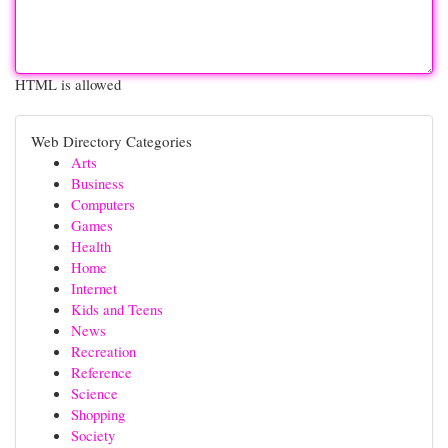
HTML is allowed
Web Directory Categories
Arts
Business
Computers
Games
Health
Home
Internet
Kids and Teens
News
Recreation
Reference
Science
Shopping
Society