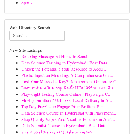
Sports
Web Directory Search
New Site Listings
Relaxing Massage At Home in Seoul
Data Science Training in Hyderabad | Best Data ...
Unlock the Potential : Your Resource to Acqu...
Plastic Injection Moulding: A Comprehensive Gui...
Lost Your Mercedes Key? Replacement Options & C...
วิเคราะห์บอลลิเวอร์พูลคืนนี้: UFA1955 พาเจาะลึก...
Playwright Testing Course Online | Playwright C...
Moving Furniture? Uship vs. Local Delivery in A...
Top Dog Puzzles to Engage Your Brilliant Pup
Data Science Course in Hyderabad with Placement...
Shop Quality Vapes And Nicotine Pouches in Aust...
Data Scientist Course in Hyderabad | Best Data ...
عضوية سمارترز: تجربة مشاهدة غامرة