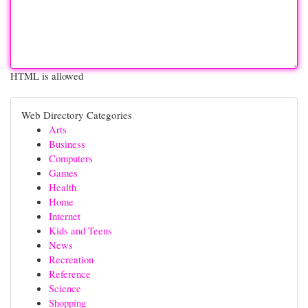
HTML is allowed
Web Directory Categories
Arts
Business
Computers
Games
Health
Home
Internet
Kids and Teens
News
Recreation
Reference
Science
Shopping