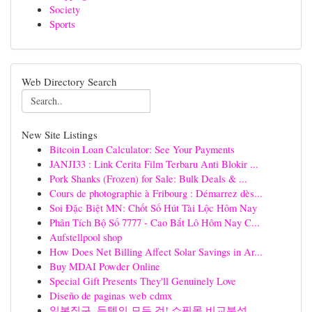
Society
Sports
Web Directory Search
New Site Listings
Bitcoin Loan Calculator: See Your Payments
JANJI33 : Link Cerita Film Terbaru Anti Blokir ...
Pork Shanks (Frozen) for Sale: Bulk Deals & ...
Cours de photographie à Fribourg : Démarrez dès...
Soi Đặc Biệt MN: Chốt Số Hút Tài Lộc Hôm Nay
Phân Tích Bộ Số 7777 - Cao Bắt Lô Hôm Nay C...
Aufstellpool shop
How Does Net Billing Affect Solar Savings in Ar...
Buy MDAI Powder Online
Special Gift Presents They'll Genuinely Love
Diseño de paginas web cdmx
일본직구, 득템의 모든 것! 쇼핑몰 비교분석