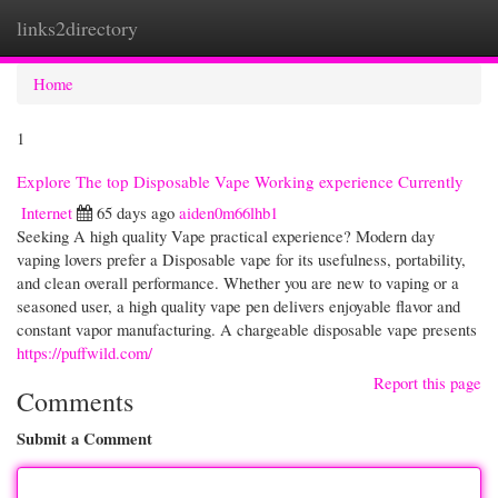
links2directory
Togg
navi
Home
1
Explore The top Disposable Vape Working experience Currently
Internet
65 days ago
aiden0m66lhb1
Seeking A high quality Vape practical experience? Modern day
vaping lovers prefer a Disposable vape for its usefulness, portability,
and clean overall performance. Whether you are new to vaping or a
seasoned user, a high quality vape pen delivers enjoyable flavor and
constant vapor manufacturing. A chargeable disposable vape presents
https://puffwild.com/
Report this page
Comments
Submit a Comment