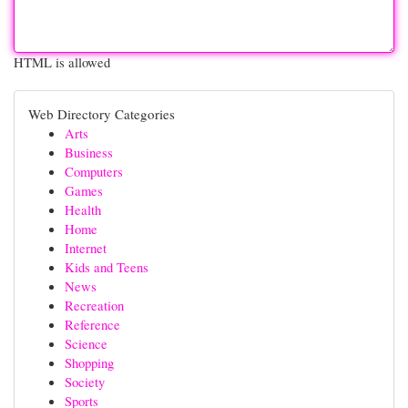
HTML is allowed
Web Directory Categories
Arts
Business
Computers
Games
Health
Home
Internet
Kids and Teens
News
Recreation
Reference
Science
Shopping
Society
Sports