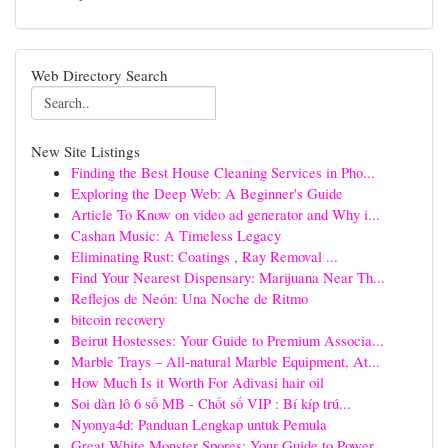
Web Directory Search
New Site Listings
Finding the Best House Cleaning Services in Pho...
Exploring the Deep Web: A Beginner's Guide
Article To Know on video ad generator and Why i...
Cashan Music: A Timeless Legacy
Eliminating Rust: Coatings , Ray Removal ...
Find Your Nearest Dispensary: Marijuana Near Th...
Reflejos de Neón: Una Noche de Ritmo
bitcoin recovery
Beirut Hostesses: Your Guide to Premium Associa...
Marble Trays – All-natural Marble Equipment, At...
How Much Is it Worth For Adivasi hair oil
Soi dàn lô 6 số MB - Chốt số VIP : Bí kíp trú...
Nyonya4d: Panduan Lengkap untuk Pemula
Great White Monster Spores: Your Guide to Power...