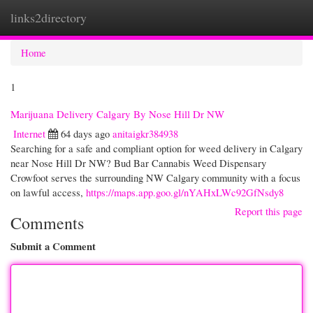
links2directory
Togg
navi
Home
1
Marijuana Delivery Calgary By Nose Hill Dr NW
Internet
64 days ago
anitaigkr384938
Searching for a safe and compliant option for weed delivery in Calgary
near Nose Hill Dr NW? Bud Bar Cannabis Weed Dispensary
Crowfoot serves the surrounding NW Calgary community with a focus
on lawful access,
https://maps.app.goo.gl/nYAHxLWc92GfNsdy8
Report this page
Comments
Submit a Comment