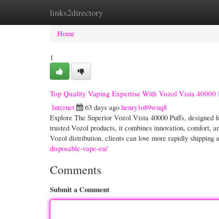
links2directory
Home
New Site Listings
Add Site
Cate
Home
1
Top Quality Vaping Expertise With Vozol Vista 40000 
Internet
63 days ago
henry1o89wuq8
Explore The Superior Vozol Vista 40000 Puffs, designed fo
trusted Vozol products, it combines innovation, comfort,
Vozol distribution, clients can love more rapidly shipping a
disposable-vape-eu/
Comments
Submit a Comment