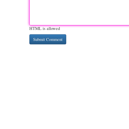
HTML is allowed