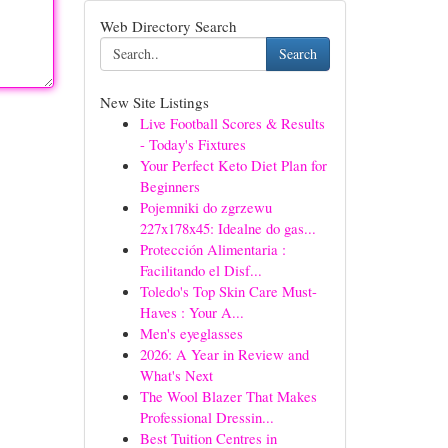
Web Directory Search
Search
New Site Listings
Live Football Scores & Results
- Today's Fixtures
Your Perfect Keto Diet Plan for
Beginners
Pojemniki do zgrzewu
227x178x45: Idealne do gas...
Protección Alimentaria :
Facilitando el Disf...
Toledo's Top Skin Care Must-
Haves : Your A...
Men's eyeglasses
2026: A Year in Review and
What's Next
The Wool Blazer That Makes
Professional Dressin...
Best Tuition Centres in