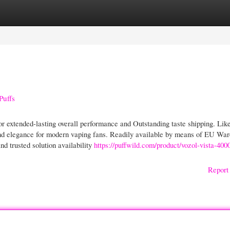
gories
Register
Login
Puffs
r extended-lasting overall performance and Outstanding taste shipping. Lik
 and elegance for modern vaping fans. Readily available by means of EU Wa
nd trusted solution availability
https://puffwild.com/product/vozol-vista-400
Report 