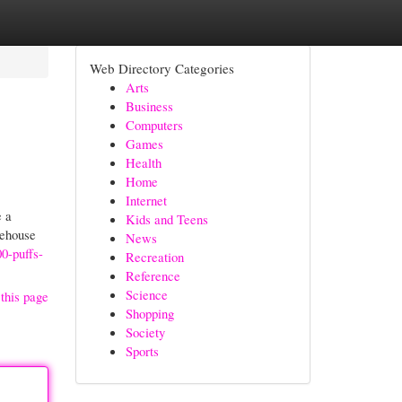
Web Directory Categories
Arts
Business
Computers
Games
Health
Home
Internet
e a
Kids and Teens
rehouse
News
00-puffs-
Recreation
Reference
Science
this page
Shopping
Society
Sports