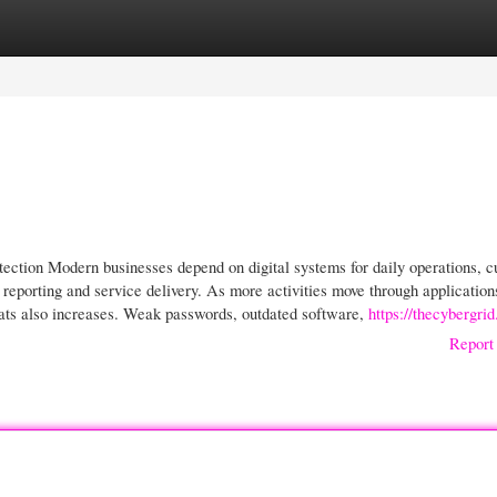
gories
Register
Login
tection Modern businesses depend on digital systems for daily operations, 
eporting and service delivery. As more activities move through application
eats also increases. Weak passwords, outdated software,
https://thecybergri
Report 