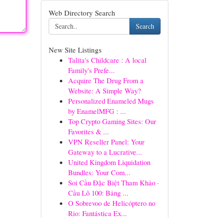
Web Directory Search
Search
New Site Listings
Talita's Childcare : A local
Family's Prefe...
Acquire The Drug From a
Website: A Simple Way?
Personalized Enameled Mugs
by EnamelMFG : ...
Top Crypto Gaming Sites: Our
Favorites & ...
VPN Reseller Panel: Your
Gateway to a Lucrative...
United Kingdom Liquidation
Bundles: Your Com...
Soi Cầu Đặc Biệt Tham Khảo ·
Cầu Lô 100: Bảng ...
O Sobrevoo de Helicóptero no
Rio: Fantástica Ex...