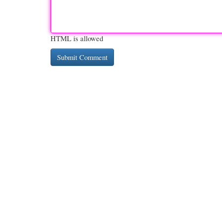
HTML is allowed