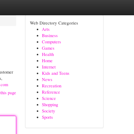
Web Directory Categories
Arts
Business
Computers
Games
Health
Home
Internet
customer
Kids and Teens
s,
News
d.com
Recreation
Reference
this page
Science
Shopping
Society
Sports