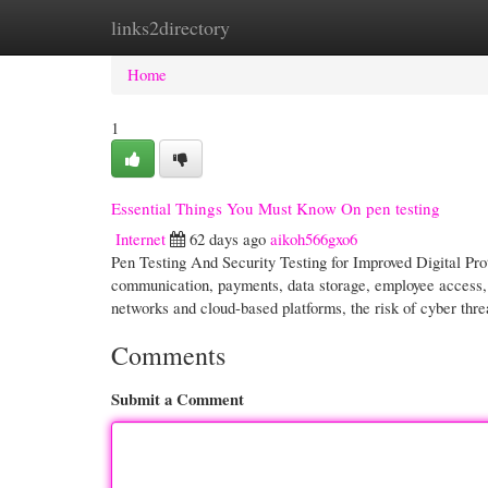
links2directory
Home
New Site Listings
Add Site
Cate
Home
1
Essential Things You Must Know On pen testing
Internet
62 days ago
aikoh566gxo6
Pen Testing And Security Testing for Improved Digital Pro
communication, payments, data storage, employee access, r
networks and cloud-based platforms, the risk of cyber thr
Comments
Submit a Comment