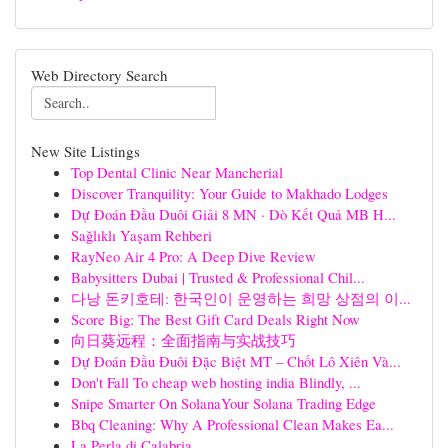
Web Directory Search
New Site Listings
Top Dental Clinic Near Mancherial
Discover Tranquility: Your Guide to Makhado Lodges
Dự Đoán Đầu Duôi Giải 8 MN · Dò Kết Quả MB H...
Sağlıklı Yaşam Rehberi
RayNeo Air 4 Pro: A Deep Dive Review
Babysitters Dubai | Trusted & Professional Chil...
다낭 돈키호테: 한국인이 운영하는 희망 상점의 이...
Score Big: The Best Gift Card Deals Right Now
向日葵远程：全面指南与实战技巧
Dự Đoán Đầu Đuôi Đặc Biệt MT – Chốt Lô Xiên Và...
Don't Fall To cheap web hosting india Blindly, ...
Snipe Smarter On SolanaYour Solana Trading Edge
Bbq Cleaning: Why A Professional Clean Makes Ea...
La Perla di Calabria