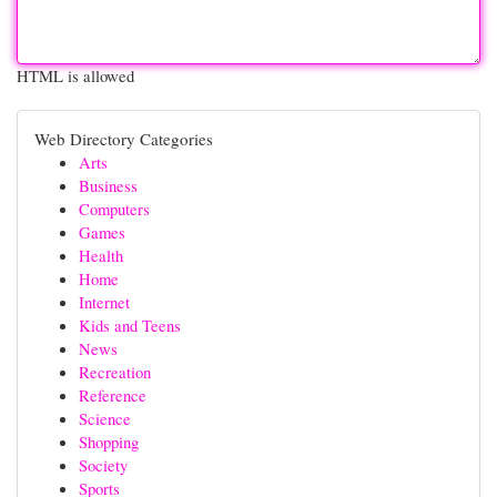
HTML is allowed
Web Directory Categories
Arts
Business
Computers
Games
Health
Home
Internet
Kids and Teens
News
Recreation
Reference
Science
Shopping
Society
Sports