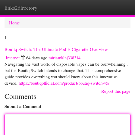
links2directory
Togg
navi
Home
1
Boutiq Switch: The Ultimate Pod E-Cigarette Overview
Internet
64 days ago
miriamklnj338314
Navigating the vast world of disposable vapes can be overwhelming ,
but the Boutiq Switch intends to change that. This comprehensive
guide provides everything you should know about this innovative
device,
https://boutiqofficial.com/product/boutiq-switch-v5/
Report this page
Comments
Submit a Comment