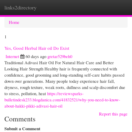
links2directory
Togg
navi
Home
1
Yes, Good Herbal Hair oil Do Exist
Internet
60 days ago
gretar529beh0
Traditional Adivasi Hair Oil For Natural Hair Care and Better
Looking Hair Strength Healthy hair is frequently connected with
confidence, good grooming and long-standing self-care habits passed
down over generations. Many people today experience hair fall,
dryness, rough texture, weak roots, dullness and scalp discomfort due
to stress, pollution, heat
https://reviewsparks-
bulletindesk233.blogdanica.com/41832521/why-you-need-to-know-
about-hakki-pikki-adivasi-hair-oil
Report this page
Comments
Submit a Comment