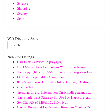
Science
Shopping
Society
Sports
Web Directory Search
New Site Listings
Call Girls Services in prayagraj
H2O Studio: Jasa Pembuatan Website Profesiona...
The copyright of SL1955: Echoes of a Forgotten Era
Ordinateurs portables Cameroun
88i Casino: Your Ultimate Online Gaming Destina...
Cosmar PT
Trending Useful Information On branding agency ...
The Single Best Strategy To Use For Hardcore gr...
Soi Cầu Xổ Số Miền Bắc Hôm Nay
Luxury Pools and Landscape | Premium Outdoor De...