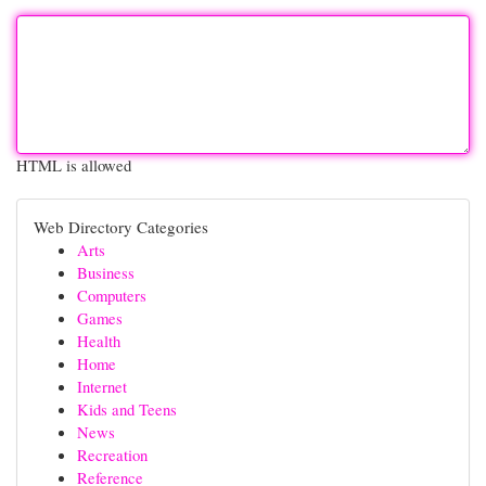
HTML is allowed
Web Directory Categories
Arts
Business
Computers
Games
Health
Home
Internet
Kids and Teens
News
Recreation
Reference