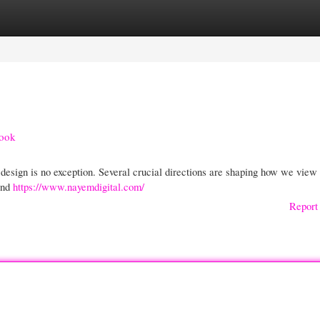
gories
Register
Login
look
 design is no exception. Several crucial directions are shaping how we view
and
https://www.nayemdigital.com/
Report 