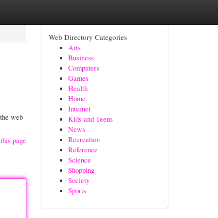
Web Directory Categories
Arts
Business
Computers
Games
Health
Home
Internet
 the web
Kids and Teens
News
Recreation
this page
Reference
Science
Shopping
Society
Sports