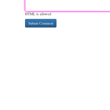
HTML is allowed