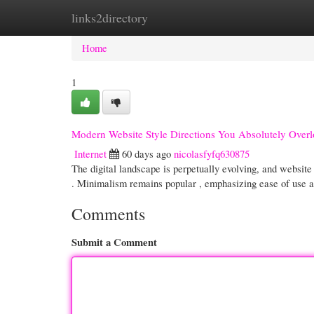
links2directory
Home
New Site Listings
Add Site
Cate
Home
1
Modern Website Style Directions You Absolutely Over
Internet
60 days ago
nicolasfyfq630875
The digital landscape is perpetually evolving, and website
. Minimalism remains popular , emphasizing ease of use 
Comments
Submit a Comment