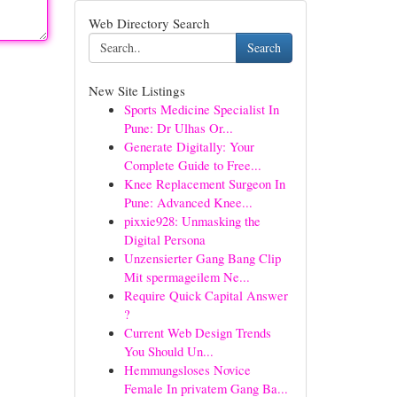
Web Directory Search
Search
New Site Listings
Sports Medicine Specialist In
Pune: Dr Ulhas Or...
Generate Digitally: Your
Complete Guide to Free...
Knee Replacement Surgeon In
Pune: Advanced Knee...
pixxie928: Unmasking the
Digital Persona
Unzensierter Gang Bang Clip
Mit spermageilem Ne...
Require Quick Capital Answer
?
Current Web Design Trends
You Should Un...
Hemmungsloses Novice
Female In privatem Gang Ba...