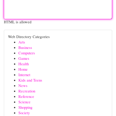
HTML is allowed
Web Directory Categories
Arts
Business
Computers
Games
Health
Home
Internet
Kids and Teens
News
Recreation
Reference
Science
Shopping
Society