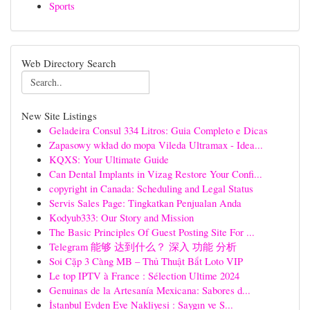
Sports
Web Directory Search
New Site Listings
Geladeira Consul 334 Litros: Guia Completo e Dicas
Zapasowy wkład do mopa Vileda Ultramax - Idea...
KQXS: Your Ultimate Guide
Can Dental Implants in Vizag Restore Your Confi...
copyright in Canada: Scheduling and Legal Status
Servis Sales Page: Tingkatkan Penjualan Anda
Kodyub333: Our Story and Mission
The Basic Principles Of Guest Posting Site For ...
Telegram 能够 达到什么？ 深入 功能 分析
Soi Cặp 3 Càng MB – Thủ Thuật Bắt Loto VIP
Le top IPTV à France : Sélection Ultime 2024
Genuinas de la Artesanía Mexicana: Sabores d...
İstanbul Evden Eve Nakliyesi : Saygın ve S...