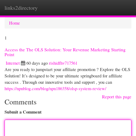
links2directory
Togg
navi
Home
1
Access the The OLS Solution: Your Revenue Marketing Starting
Point
Internet
60 days ago
rishidfhv717561
Are you ready to jumpstart your affiliate promotion ? Explore the OLS
Solution! It’s designed to be your ultimate springboard for affiliate
success . Through our innovative tools and support , you can
https://npnblog.com/blog/npn186358/olsp-system-review/
Report this page
Comments
Submit a Comment