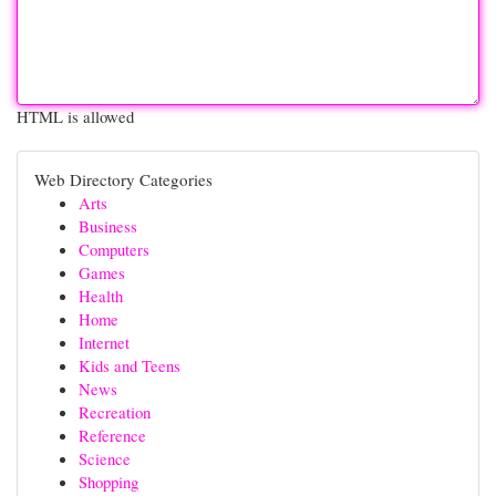
HTML is allowed
Web Directory Categories
Arts
Business
Computers
Games
Health
Home
Internet
Kids and Teens
News
Recreation
Reference
Science
Shopping