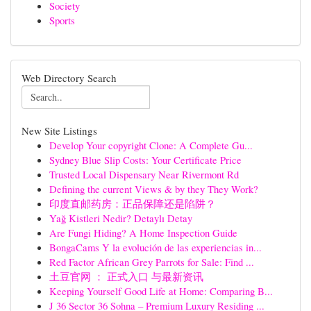
Society
Sports
Web Directory Search
New Site Listings
Develop Your copyright Clone: A Complete Gu...
Sydney Blue Slip Costs: Your Certificate Price
Trusted Local Dispensary Near Rivermont Rd
Defining the current Views & by they They Work?
印度直邮药房：正品保障还是陷阱？
Yağ Kistleri Nedir? Detaylı Detay
Are Fungi Hiding? A Home Inspection Guide
BongaCams Y la evolución de las experiencias in...
Red Factor African Grey Parrots for Sale: Find ...
土豆官网 ： 正式入口 与最新资讯
Keeping Yourself Good Life at Home: Comparing B...
J 36 Sector 36 Sohna – Premium Luxury Residing ...