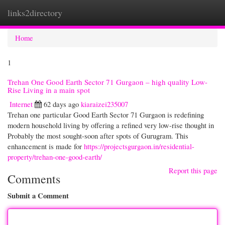
links2directory
Togg
navi
Home
1
Trehan One Good Earth Sector 71 Gurgaon – high quality Low-
Rise Living in a main spot
Internet
62 days ago
kiaraizei235007
Trehan one particular Good Earth Sector 71 Gurgaon is redefining
modern household living by offering a refined very low-rise thought in
Probably the most sought-soon after spots of Gurugram. This
enhancement is made for
https://projectsgurgaon.in/residential-
property/trehan-one-good-earth/
Report this page
Comments
Submit a Comment