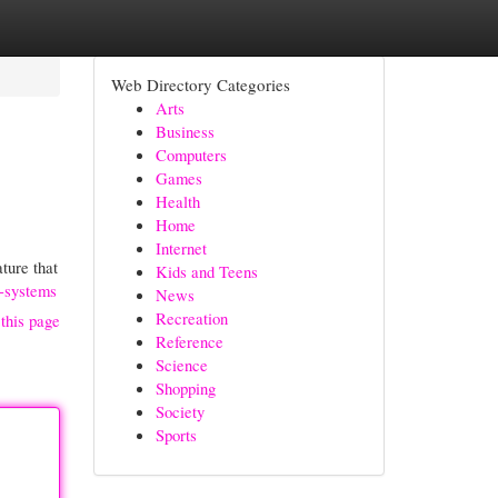
Web Directory Categories
Arts
Business
Computers
Games
Health
Home
Internet
ture that
Kids and Teens
t-systems
News
Recreation
this page
Reference
Science
Shopping
Society
Sports