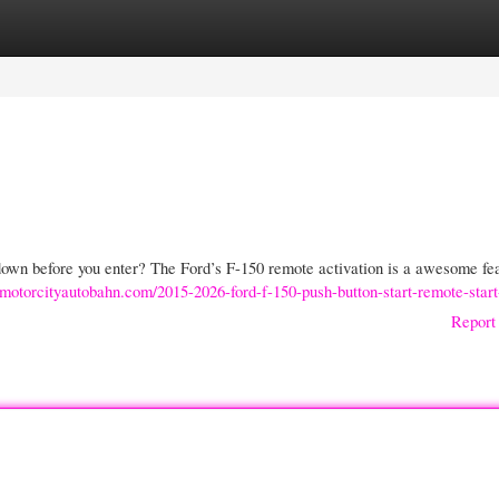
gories
Register
Login
 down before you enter? The Ford’s F-150 remote activation is a awesome fea
//motorcityautobahn.com/2015-2026-ford-f-150-push-button-start-remote-star
Report 