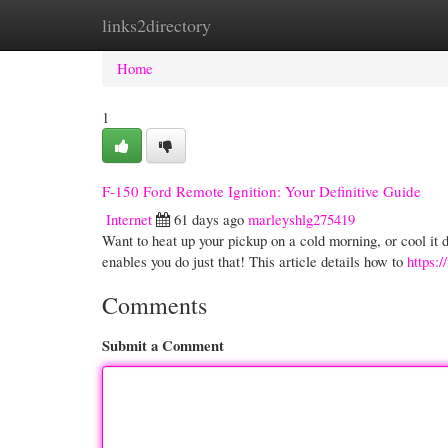
links2directory
Home
New Site Listings
Add Site
Cate
Home
1
F-150 Ford Remote Ignition: Your Definitive Guide
Internet
61 days ago
marleyshlg275419
Want to heat up your pickup on a cold morning, or cool it
enables you do just that! This article details how to
https:
Comments
Submit a Comment