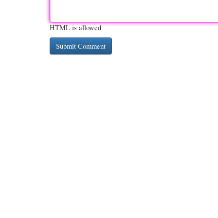
HTML is allowed