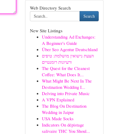
Web Directory Search
Search
New Site Listings
Understanding Ad Exchanges:
A Beginner's Guide
Über Seo Agentur Deutschland
הצעת נישואין מושלמת: טיפים
ורעיונות רומנטיים
The Quest for the Cleanest
Coffee: What Does It...
What Might Be Next In The
Destination Wedding I...
Delving into Private Music
A VPN Explained
The Blog On Destination
Wedding in Jaipur
USA Made Socks
Indicators On dépistage
salivaire THC You Shoul...