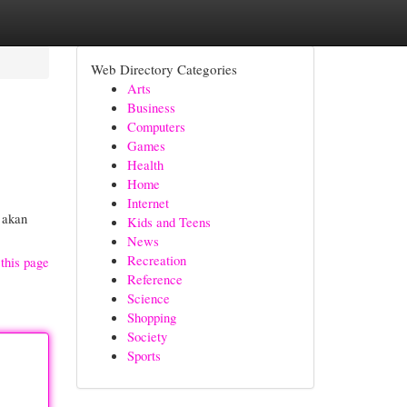
Web Directory Categories
Arts
Business
Computers
Games
Health
Home
Internet
 akan
Kids and Teens
News
Recreation
this page
Reference
Science
Shopping
Society
Sports