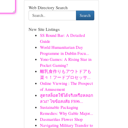
Web Directory Search
Search
New Site Listings
SS Round Bar: A Detailed
Guide
World Humanitarian Day
Programme in Dublin Focu...
Yono Games: A Rising Star in
Pocket Gaming?
離乳食作りもアウトドアも
楽々！フードプロセッサ...
Online Viewing : The Prospect
of Amusement
สูตรสล็อตใช้ได้จริงหรือหลอก
ลวง? ไขข้อสงสัย FS96...
Sustainable Packaging
Remedies: Why Gable Major...
Dasmariñas Flower Shop
Navigating Military Transfer to