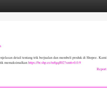
gories
Register
Login
a
njelasan detail tentang trik berjualan dan membeli produk di Shopee. Kami
aktik memaksimalkan
https://br.shp.ee/m8gqfl02?smtt=0.0.9
Report 