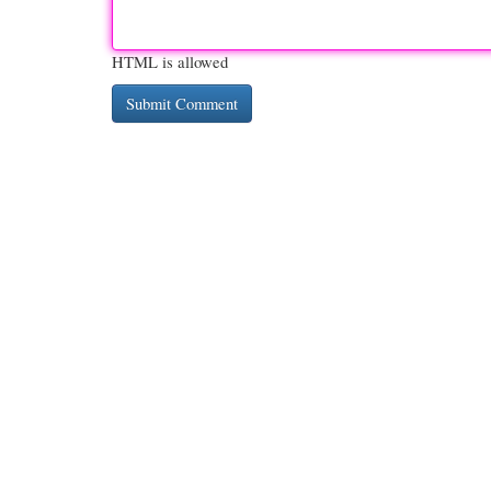
HTML is allowed