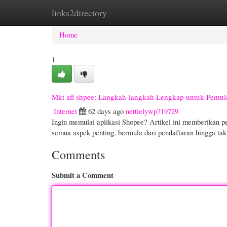
links2directory
Home
New Site Listings
Add Site
Cate
Home
1
Mkt afl shpee: Langkah-langkah Lengkap untuk Pemul
Internet
62 days ago
nettielywp719729
Ingin memulai aplikasi Shopee? Artikel ini memberikan pe
semua aspek penting, bermula dari pendaftaran hingga t
Comments
Submit a Comment