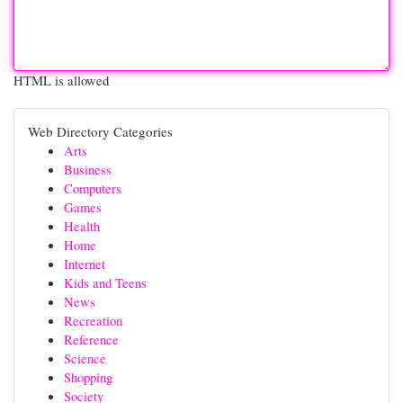
HTML is allowed
Web Directory Categories
Arts
Business
Computers
Games
Health
Home
Internet
Kids and Teens
News
Recreation
Reference
Science
Shopping
Society