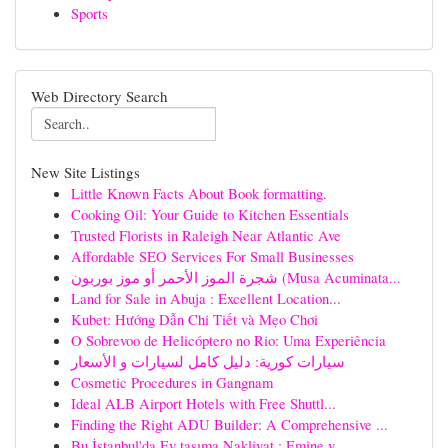
Sports
Web Directory Search
New Site Listings
Little Known Facts About Book formatting.
Cooking Oil: Your Guide to Kitchen Essentials
Trusted Florists in Raleigh Near Atlantic Ave
Affordable SEO Services For Small Businesses
شجرة الموز الأحمر أو موز بوربون (Musa Acuminata...
Land for Sale in Abuja : Excellent Location...
Kubet: Hướng Dẫn Chi Tiết và Mẹo Chơi
O Sobrevoo de Helicóptero no Rio: Uma Experiência
سيارات كورية: دليل كامل لسيارات و الأسعار
Cosmetic Procedures in Gangnam
Ideal ALB Airport Hotels with Free Shuttl...
Finding the Right ADU Builder: A Comprehensive ...
Bu İstanbul'da Ev taşıma Nakliyat : Emine v...