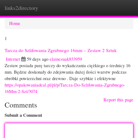
links2directory
Togg
navi
Home
1
Tarcza do Szlifowania Zgrubnego 16mm – Zestaw 2 Sztuk
Internet
59 days ago
elainesuak833959
Zestaw posiada parę tarczy do wykańczania ciężkiego o średnicy 16
mm. Będzie doskonały do zdejowania dużej ilości warstw podczas
obróbki powierzchni oraz drewno . Daje szybkie i efektywne
https://opakowaniadeal.pl/pl/p/Tarcza-Do-Szlifowania-Zgrubnego-
16Mm-2-Szt/3074
Report this page
Comments
Submit a Comment