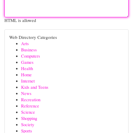
HTML is allowed
Web Directory Categories
Arts
Business
Computers
Games
Health
Home
Internet
Kids and Teens
News
Recreation
Reference
Science
Shopping
Society
Sports