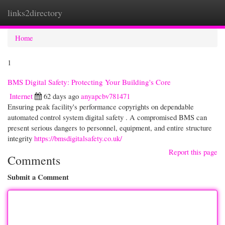
links2directory
Togg
navi
Home
1
BMS Digital Safety: Protecting Your Building's Core
Internet
62 days ago
anyapcbv781471
Ensuring peak facility's performance copyrights on dependable
automated control system digital safety . A compromised BMS can
present serious dangers to personnel, equipment, and entire structure
integrity
https://bmsdigitalsafety.co.uk/
Report this page
Comments
Submit a Comment