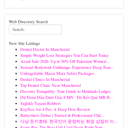
Web Directory Search
New Site Listings
Dental Doctor In Mancherial
Simple Weight Loss Strategies You Can Start Today
Azadi Sale 2026: Up to 50% Off Pakistani Women'...
Sensual Bodywork Umhlanga: Experience Deep Tran...
Unforgettable Masai Mara Safari Packages
Dental Clinics In Mancherial
Top Dental Clinic Near Mancherial
Discover Tranquility: Your Guide to Makhado Lodges
Dự Đoán Đầu Duôi Giải 8 MN · Dò Kết Quả MB H...
Sağlıklı Yaşam Rehberi
RayNeo Air 4 Pro: A Deep Dive Review
Babysitters Dubai | Trusted & Professional Chil...
다낭 돈키호테: 한국인이 운영하는 희망 상점의 이...
Score Big: The Best Gift Card Deals Right Now