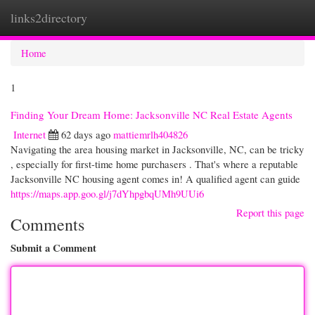
links2directory
Togg
navi
Home
1
Finding Your Dream Home: Jacksonville NC Real Estate Agents
Internet
62 days ago
mattiemrlh404826
Navigating the area housing market in Jacksonville, NC, can be tricky
, especially for first-time home purchasers . That's where a reputable
Jacksonville NC housing agent comes in! A qualified agent can guide
https://maps.app.goo.gl/j7dYhpgbqUMh9UUi6
Report this page
Comments
Submit a Comment