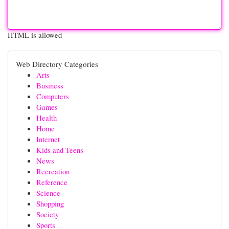
HTML is allowed
Web Directory Categories
Arts
Business
Computers
Games
Health
Home
Internet
Kids and Teens
News
Recreation
Reference
Science
Shopping
Society
Sports