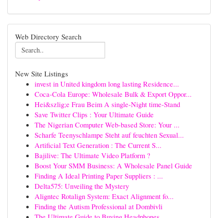
Web Directory Search
New Site Listings
invest in United kingdom long lasting Residence...
Coca-Cola Europe: Wholesale Bulk & Export Oppor...
Hei&szlig;e Frau Beim A single-Night time-Stand
Save Twitter Clips : Your Ultimate Guide
The Nigerian Computer Web-based Store: Your ...
Scharfe Teenyschlampe Steht auf feuchten Sexual...
Artificial Text Generation : The Current S...
Bajilive: The Ultimate Video Platform ?
Boost Your SMM Business: A Wholesale Panel Guide
Finding A Ideal Printing Paper Suppliers : ...
Delta575: Unveiling the Mystery
Aligntec Rotalign System: Exact Alignment fo...
Finding the Autism Professional at Dombivli
The Ultimate Guide to Buying Headphones