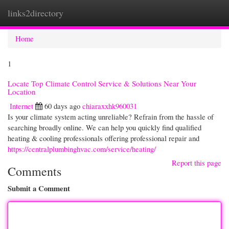
links2directory
Togg
navi
Home
1
Locate Top Climate Control Service & Solutions Near Your
Location
Internet
60 days ago
chiaraxxhk960031
Is your climate system acting unreliable? Refrain from the hassle of
searching broadly online. We can help you quickly find qualified
heating & cooling professionals offering professional repair and
https://centralplumbinghvac.com/service/heating/
Report this page
Comments
Submit a Comment