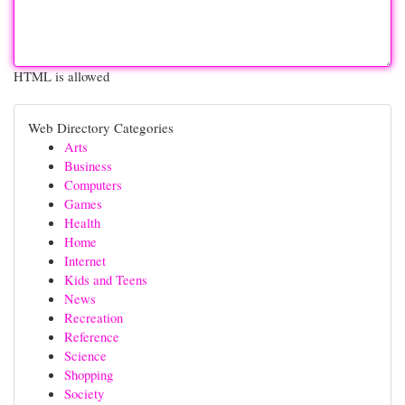
HTML is allowed
Web Directory Categories
Arts
Business
Computers
Games
Health
Home
Internet
Kids and Teens
News
Recreation
Reference
Science
Shopping
Society