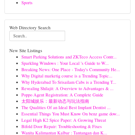
Sports
Web Directory Search
New Site Listings
Smart Parking Solutions and ZKTeco Access Contr...
Sparkling Windows : Your Local 's Guide to W...
Breaking News: One Place - Today's Community He...
Why Digital marketig course is a Trending Topic...
Why Hyderabad To Srisailam Cabs is a Trending T...
Revealing Shilajit: A Overview to Advantages & ...
Poppo Agent Registration: A Complete Guide
太阳城娱乐：最新动态与玩法指南
The Qualities Of an Ideal Best Implant Dentist ...
Essential Things You Must Know On benz game dow...
Legal High K2 Spice Paper: A Growing Threat
Bifold Door Repair: Troubleshooting & Fixes
Wanita Kalimantan Kalbar : Tantangan dan K...