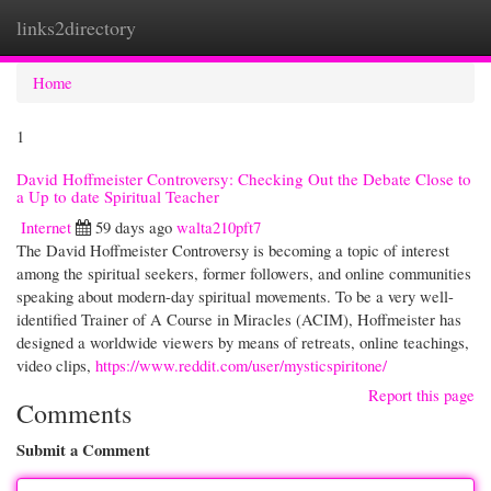
links2directory
Togg
navi
Home
1
David Hoffmeister Controversy: Checking Out the Debate Close to
a Up to date Spiritual Teacher
Internet
59 days ago
walta210pft7
The David Hoffmeister Controversy is becoming a topic of interest
among the spiritual seekers, former followers, and online communities
speaking about modern-day spiritual movements. To be a very well-
identified Trainer of A Course in Miracles (ACIM), Hoffmeister has
designed a worldwide viewers by means of retreats, online teachings,
video clips,
https://www.reddit.com/user/mysticspiritone/
Report this page
Comments
Submit a Comment