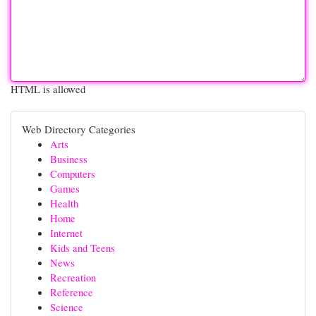
HTML is allowed
Web Directory Categories
Arts
Business
Computers
Games
Health
Home
Internet
Kids and Teens
News
Recreation
Reference
Science