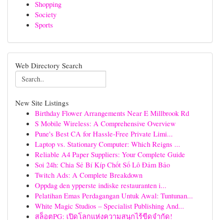
Shopping
Society
Sports
Web Directory Search
New Site Listings
Birthday Flower Arrangements Near E Millbrook Rd
S Mobile Wireless: A Comprehensive Overview
Pune's Best CA for Hassle-Free Private Limi...
Laptop vs. Stationary Computer: Which Reigns ...
Reliable A4 Paper Suppliers: Your Complete Guide
Soi 24h: Chia Sẻ Bí Kíp Chốt Số Lô Đảm Bảo
Twitch Ads: A Complete Breakdown
Oppdag den ypperste indiske restauranten i...
Pelatihan Emas Perdagangan Untuk Awal: Tuntunan...
White Magic Studios – Specialist Publishing And...
สล็อตPG: เปิดโลกแห่งความสนุกไร้ขีดจำกัด!