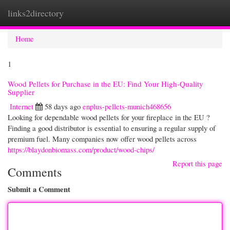
links2directory
Togg
navi
Home
1
Wood Pellets for Purchase in the EU: Find Your High-Quality
Supplier
Internet
58 days ago
enplus-pellets-munich468656
Looking for dependable wood pellets for your fireplace in the EU ?
Finding a good distributor is essential to ensuring a regular supply of
premium fuel. Many companies now offer wood pellets across
https://blaydonbiomass.com/product/wood-chips/
Report this page
Comments
Submit a Comment