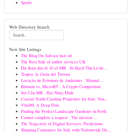
Sports
Web Directory Search
New Site Listings
The Blog On Adivasi hair oil
The Best Side of author services UK
Dự đoán dàn lô 10 số MB · Số Bạch Thủ Lô hô...
Tropea, la Gioia del Tirreno
Locação de Estrutura de Andaimes : Manual ...
Bitmain vs. MicroBT : A Crypto Competition
Soi Cầu MB - Hai Nháy Đỉnh
Coastal North Carolina Properties for Sale: You...
Vital89: A Deep Dive
Finding the Perfect Landscape Gardener in Perth
Cannot complete a request . The mission ...
The Trajectory of Digital Services: Predictions
Shipping Containers for Sale with Nationwide De...