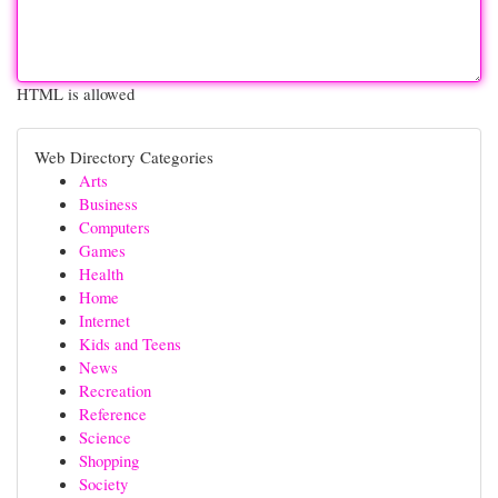
HTML is allowed
Web Directory Categories
Arts
Business
Computers
Games
Health
Home
Internet
Kids and Teens
News
Recreation
Reference
Science
Shopping
Society