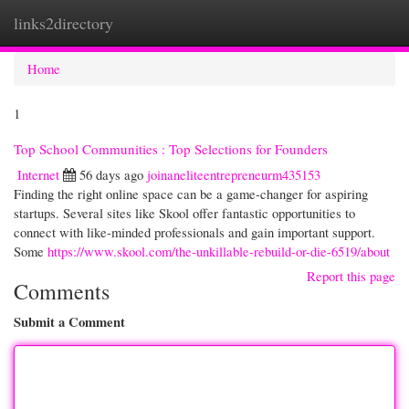
links2directory
Togg
navi
Home
1
Top School Communities : Top Selections for Founders
Internet
56 days ago
joinaneliteentrepreneurm435153
Finding the right online space can be a game-changer for aspiring
startups. Several sites like Skool offer fantastic opportunities to
connect with like-minded professionals and gain important support.
Some
https://www.skool.com/the-unkillable-rebuild-or-die-6519/about
Report this page
Comments
Submit a Comment