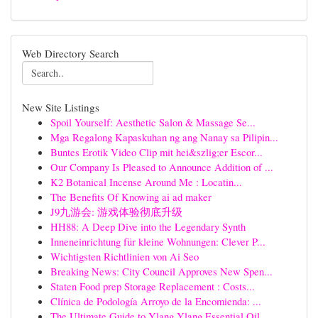
Web Directory Search
New Site Listings
Spoil Yourself: Aesthetic Salon & Massage Se...
Mga Regalong Kapaskuhan ng ang Nanay sa Pilipin...
Buntes Erotik Video Clip mit hei&szlig;er Escor...
Our Company Is Pleased to Announce Addition of ...
K2 Botanical Incense Around Me : Locatin...
The Benefits Of Knowing ai ad maker
J9九游会: 游戏体验彻底升级
HH88: A Deep Dive into the Legendary Synth
Inneneinrichtung für kleine Wohnungen: Clever P...
Wichtigsten Richtlinien von Ai Seo
Breaking News: City Council Approves New Spen...
Staten Food prep Storage Replacement : Costs...
Clínica de Podología Arroyo de la Encomienda: ...
The Ultimate Guide to Ylang Ylang Essential Oil