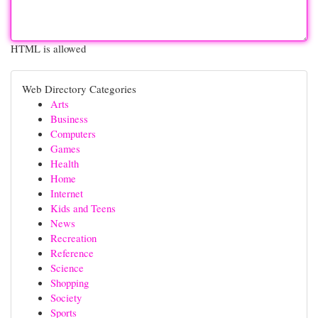
HTML is allowed
Web Directory Categories
Arts
Business
Computers
Games
Health
Home
Internet
Kids and Teens
News
Recreation
Reference
Science
Shopping
Society
Sports