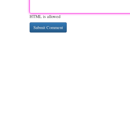
HTML is allowed