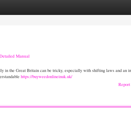
gories
Register
Login
 Detailed Manual
ly in the Great Britain can be tricky, especially with shifting laws and an i
derstandable
https://buyweedonlineinuk.uk/
Report 