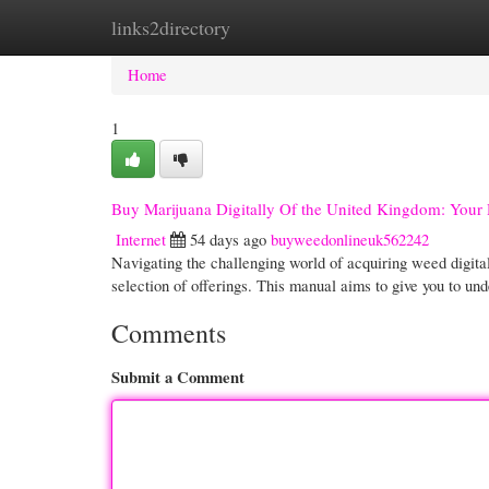
links2directory
Home
New Site Listings
Add Site
Cate
Home
1
Buy Marijuana Digitally Of the United Kingdom: Your
Internet
54 days ago
buyweedonlineuk562242
Navigating the challenging world of acquiring weed digital
selection of offerings. This manual aims to give you to un
Comments
Submit a Comment