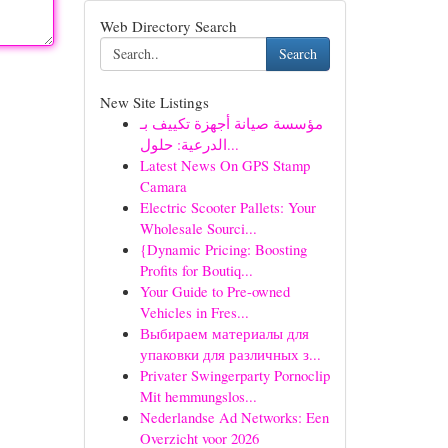
Web Directory Search
Search
New Site Listings
مؤسسة صيانة أجهزة تكييف بـ
الدرعية: حلول...
Latest News On GPS Stamp
Camara
Electric Scooter Pallets: Your
Wholesale Sourci...
{Dynamic Pricing: Boosting
Profits for Boutiq...
Your Guide to Pre-owned
Vehicles in Fres...
Выбираем материалы для
упаковки для различных з...
Privater Swingerparty Pornoclip
Mit hemmungslos...
Nederlandse Ad Networks: Een
Overzicht voor 2026