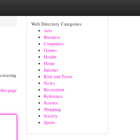
Web Directory Categories
Arts
Business
Computers
Games
Health
Home
Internet
ncreasing
Kids and Teens
News
Recreation
this page
Reference
Science
Shopping
Society
Sports