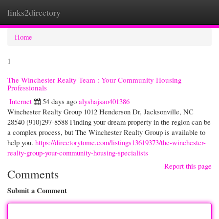
links2directory
Togg
navi
Home
1
The Winchester Realty Team : Your Community Housing
Professionals
Internet
54 days ago
alyshajsao401386
Winchester Realty Group 1012 Henderson Dr, Jacksonville, NC
28540 (910)297-8588 Finding your dream property in the region can be
a complex process, but The Winchester Realty Group is available to
help you.
https://directorytome.com/listings13619373/the-winchester-
realty-group-your-community-housing-specialists
Report this page
Comments
Submit a Comment