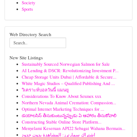
Society
Sports
Web Directory Search
New Site Listings
Sustainably Sourced Norwegian Salmon for Sale
AI Lending & DSCR: Revolutionizing Investment P...
Cheap Storage Units Dubai | Affordable & Secure...
White Magic Studios – Qualified Publishing And ...
วิเคราะห์บอลวันนี้ แมนยู
Considerations To Know About Sexmex xxx
Northern Nevada Animal Cremation: Compassion...
Optimal Internet Marketing Techniques for ...
డయాలసిస్ తీసుకుంటున్నప్పుడు ఏ ఆహారం తీసుకోవాలి
Constructing Stable Online Store Platform...
Menyelami Keseruan API22 Sebagai Wahana Bermain...
اشتراك سمارترز: المشاهدة بدون حدود