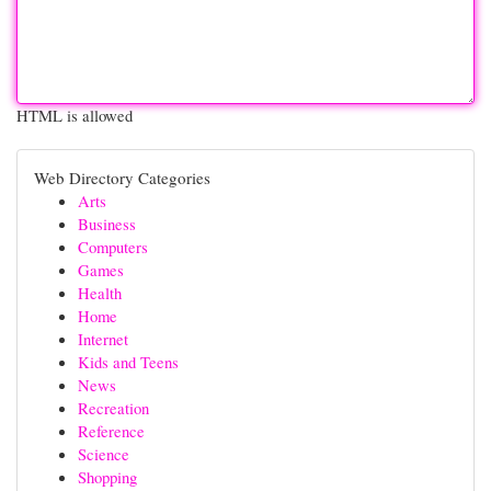
HTML is allowed
Web Directory Categories
Arts
Business
Computers
Games
Health
Home
Internet
Kids and Teens
News
Recreation
Reference
Science
Shopping