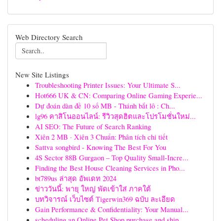
Web Directory Search
New Site Listings
Troubleshooting Printer Issues: Your Ultimate S...
Hot666 UK & CN: Comparing Online Gaming Experie...
Dự đoán dàn đề 10 số MB - Thánh bắt lô : Ch...
lg96 คาสิโนออนไลน์: รีวิวสุดฮิตและโปรโมชั่นใหม่...
AI SEO: The Future of Search Ranking
Xiên 2 MB · Xiên 3 Chuẩn: Phân tích chi tiết
Sattva songbird - Knowing The Best For You
4S Sector 88B Gurgaon – Top Quality Small-Incre...
Finding the Best House Cleaning Services in Pho...
bt789us ล่าสุด อัพเดท 2024
ข่าววันนี้: พายุ ใหญ่ พัดเข้าใส่ ภาคใต้
บทวิจารณ์ เว็บไซต์ Tigerwin369 ฉบับ ละเอียด
Gain Performance & Confidentiality: Your Manual...
scheduling an Online Pet Shop purchase and ship...