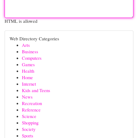
HTML is allowed
Web Directory Categories
Arts
Business
Computers
Games
Health
Home
Internet
Kids and Teens
News
Recreation
Reference
Science
Shopping
Society
Sports