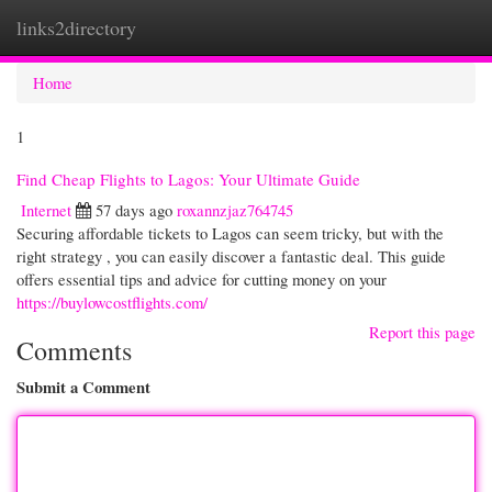
links2directory
Togg
navi
Home
1
Find Cheap Flights to Lagos: Your Ultimate Guide
Internet
57 days ago
roxannzjaz764745
Securing affordable tickets to Lagos can seem tricky, but with the
right strategy , you can easily discover a fantastic deal. This guide
offers essential tips and advice for cutting money on your
https://buylowcostflights.com/
Report this page
Comments
Submit a Comment