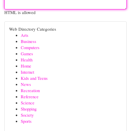
HTML is allowed
Web Directory Categories
Arts
Business
Computers
Games
Health
Home
Internet
Kids and Teens
News
Recreation
Reference
Science
Shopping
Society
Sports