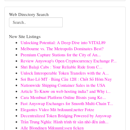
Web Directory Search
New Site Listings
Unlocking Potential: A Deep Dive into VITAL89
Melbourne vs. The Metropolis Dominates Best?
Premium Capture Stations for the City of An...
Review Anyswap's Open Cryptocurrency Exchange P...
Shri Balaji Cabs : Your Reliable Ride from C...
Unlock Interoperable Token Transfers with the A...
Soi Bao Lô MT · Bảng Cầu 12H : Chốt Số Hôm Nay
Nationwide Shipping Container Sales in the USA
Article To Know on web hosting india? and Why i...
Cara Membuat Platform Online Bisnis yang Ke...
Fast Anyswap Exchanges for Smooth Multi-Chain T...
Elegantes Video Mit br&uuml;netter Fotze
Decentralized Token Bridging Powered by Anyswap
Trần Trung Nghĩa: Hành trình từ sân nhỏ đến ánh...
Alle Blondinen M&uuml;ssen ficken