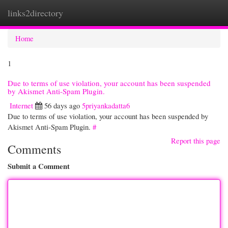
links2directory
Togg
navi
Home
1
Due to terms of use violation, your account has been suspended
by Akismet Anti-Spam Plugin.
Internet
56 days ago
5priyankadatta6
Due to terms of use violation, your account has been suspended by
Akismet Anti-Spam Plugin.
#
Report this page
Comments
Submit a Comment