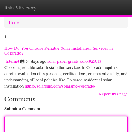
links2directory
Togg
navi
Home
1
How Do You Choose Reliable Solar Installation Services in
Colorado?
Internet
54 days ago
solar-panel-grants-color925013
Choosing reliable solar installation services in Colorado requires
careful evaluation of experience, certifications, equipment quality, and
understanding of local policies like Colorado residential solar
installation
https://solarsme.com/solarsme-colorado/
Report this page
Comments
Submit a Comment