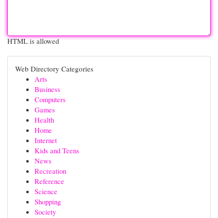
HTML is allowed
Web Directory Categories
Arts
Business
Computers
Games
Health
Home
Internet
Kids and Teens
News
Recreation
Reference
Science
Shopping
Society