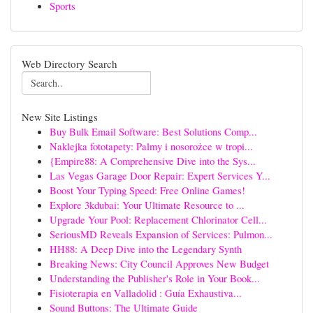
Sports
Web Directory Search
New Site Listings
Buy Bulk Email Software: Best Solutions Comp...
Naklejka fototapety: Palmy i nosorożce w tropi...
{Empire88: A Comprehensive Dive into the Sys...
Las Vegas Garage Door Repair: Expert Services Y...
Boost Your Typing Speed: Free Online Games!
Explore 3kdubai: Your Ultimate Resource to ...
Upgrade Your Pool: Replacement Chlorinator Cell...
SeriousMD Reveals Expansion of Services: Pulmon...
HH88: A Deep Dive into the Legendary Synth
Breaking News: City Council Approves New Budget
Understanding the Publisher's Role in Your Book...
Fisioterapia en Valladolid : Guía Exhaustiva...
Sound Buttons: The Ultimate Guide