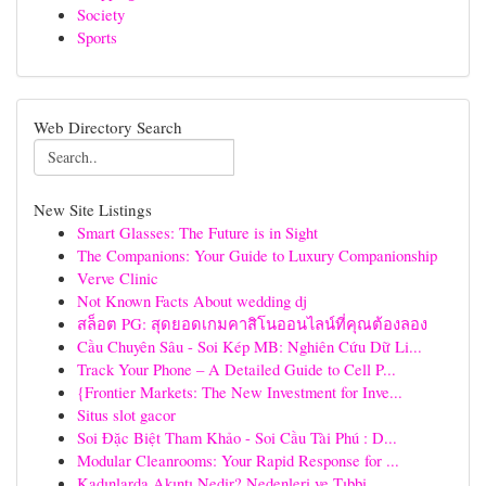
Society
Sports
Web Directory Search
New Site Listings
Smart Glasses: The Future is in Sight
The Companions: Your Guide to Luxury Companionship
Verve Clinic
Not Known Facts About wedding dj
สล็อต PG: สุดยอดเกมคาสิโนออนไลน์ที่คุณต้องลอง
Cầu Chuyên Sâu - Soi Kép MB: Nghiên Cứu Dữ Li...
Track Your Phone – A Detailed Guide to Cell P...
{Frontier Markets: The New Investment for Inve...
Situs slot gacor
Soi Đặc Biệt Tham Khảo - Soi Cầu Tài Phú : D...
Modular Cleanrooms: Your Rapid Response for ...
Kadınlarda Akıntı Nedir? Nedenleri ve Tıbbi ...