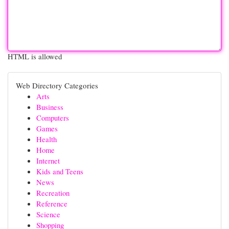
HTML is allowed
Web Directory Categories
Arts
Business
Computers
Games
Health
Home
Internet
Kids and Teens
News
Recreation
Reference
Science
Shopping