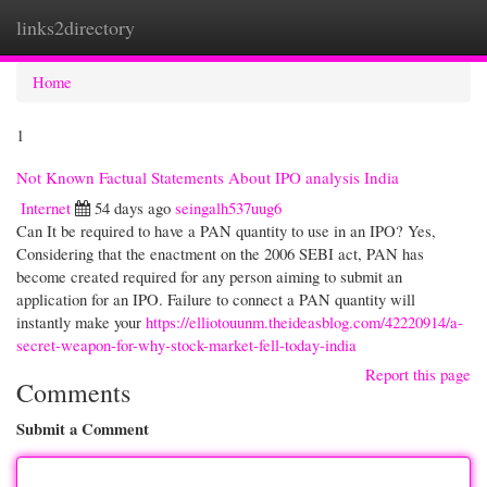
links2directory
Togg
navi
Home
1
Not Known Factual Statements About IPO analysis India
Internet
54 days ago
seingalh537uug6
Can It be required to have a PAN quantity to use in an IPO? Yes,
Considering that the enactment on the 2006 SEBI act, PAN has
become created required for any person aiming to submit an
application for an IPO. Failure to connect a PAN quantity will
instantly make your
https://elliotouunm.theideasblog.com/42220914/a-
secret-weapon-for-why-stock-market-fell-today-india
Report this page
Comments
Submit a Comment