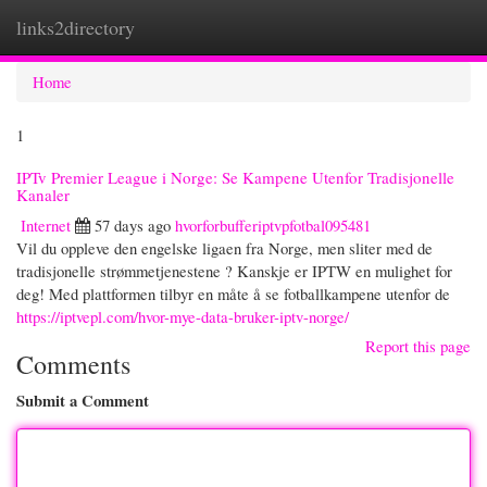
links2directory
Togg
navi
Home
1
IPTv Premier League i Norge: Se Kampene Utenfor Tradisjonelle
Kanaler
Internet
57 days ago
hvorforbufferiptvpfotbal095481
Vil du oppleve den engelske ligaen fra Norge, men sliter med de
tradisjonelle strømmetjenestene ? Kanskje er IPTW en mulighet for
deg! Med plattformen tilbyr en måte å se fotballkampene utenfor de
https://iptvepl.com/hvor-mye-data-bruker-iptv-norge/
Report this page
Comments
Submit a Comment