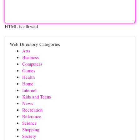
HTML is allowed
Web Directory Categories
Arts
Business
Computers
Games
Health
Home
Internet
Kids and Teens
News
Recreation
Reference
Science
Shopping
Society