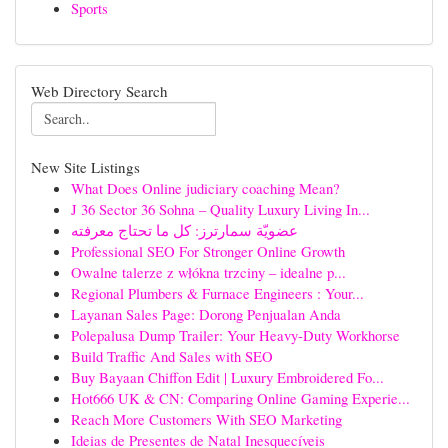
Sports
Web Directory Search
New Site Listings
What Does Online judiciary coaching Mean?
J 36 Sector 36 Sohna – Quality Luxury Living In...
عضويّة سمارترز: كل ما تحتاج معرفته
Professional SEO For Stronger Online Growth
Owalne talerze z włókna trzciny – idealne p...
Regional Plumbers & Furnace Engineers : Your...
Layanan Sales Page: Dorong Penjualan Anda
Polepalusa Dump Trailer: Your Heavy-Duty Workhorse
Build Traffic And Sales with SEO
Buy Bayaan Chiffon Edit | Luxury Embroidered Fo...
Hot666 UK & CN: Comparing Online Gaming Experie...
Reach More Customers With SEO Marketing
Ideias de Presentes de Natal Inesquecíveis