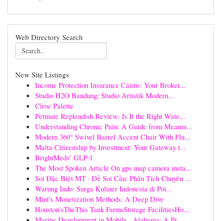
Web Directory Search
New Site Listings
Income Protection Insurance Cairns: Your Broker...
Studio H2O Bandung: Studio Artistik Modern...
Cîroc Palette
Petmate Replendish Review: Is It the Right Wate...
Understanding Chronic Pain: A Guide from Meanin...
Modern 360° Swivel Barrel Accent Chair With Flu...
Malta Citizenship by Investment: Your Gateway t...
BrightMeds’ GLP-1
The Most Spoken Article On gps map camera insta...
Soi Đặc Biệt MT · Đề Soi Cầu: Phân Tích Chuyên ...
Warung Indo: Surga Kuliner Indonesia di Poi...
Mint's Monetization Methods: A Deep Dive
Houston'sTheThis Tank FarmsStorage FacilitiesHo...
Marine Development in Mobile , Alabama: A Pr...