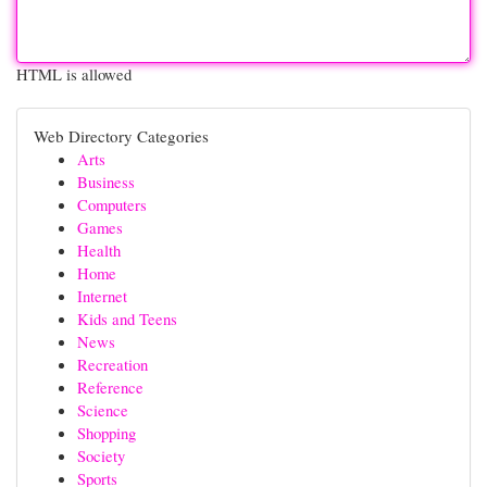
HTML is allowed
Web Directory Categories
Arts
Business
Computers
Games
Health
Home
Internet
Kids and Teens
News
Recreation
Reference
Science
Shopping
Society
Sports