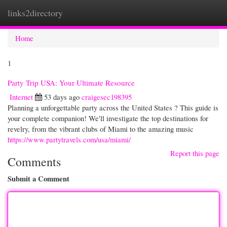
links2directory
Togg
navi
Home
1
Party Trip USA: Your Ultimate Resource
Internet
53 days ago
craigesec198395
Planning a unforgettable party across the United States ? This guide is
your complete companion! We'll investigate the top destinations for
revelry, from the vibrant clubs of Miami to the amazing music
https://www.partytravels.com/usa/miami/
Report this page
Comments
Submit a Comment