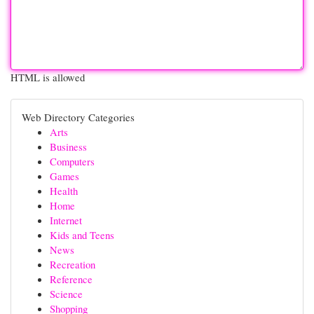
HTML is allowed
Web Directory Categories
Arts
Business
Computers
Games
Health
Home
Internet
Kids and Teens
News
Recreation
Reference
Science
Shopping