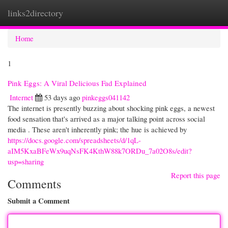
links2directory
Togg
navi
Home
1
Pink Eggs: A Viral Delicious Fad Explained
Internet
53 days ago
pinkeggs041142
The internet is presently buzzing about shocking pink eggs, a newest
food sensation that's arrived as a major talking point across social
media . These aren't inherently pink; the hue is achieved by
https://docs.google.com/spreadsheets/d/1qL-
aIM5KxaBFeWx9uqNsFK4KthW88k7ORDu_7a02O8s/edit?
usp=sharing
Report this page
Comments
Submit a Comment