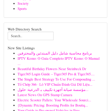
Society
Sports
Web Directory Search
New Site Listings
برنامج محاسبة شامل دليل المبتدئين والمحترفين
IPTV Kemo: O Guia Completo IPTV Kemo: O Manual
...
Beautiful Birthday Flowers Near Steinbeck Dr
Tiger365 Login Guide – Tiger365 Pro & Tiger365....
The Single Best Strategy To Use For Compouding ...
Tổ Chớp 366 · Lô VIP Chuẩn Đánh Giá Dữ Liệu...
مؤسسة صيانة أجهزة تكييف بـ الدرعية: حلول...
Latest News On GPS Stamp Camara
Electric Scooter Pallets: Your Wholesale Sourci...
{Dynamic Pricing: Boosting Profits for Boutiq...
Your Guide to Pre-owned Vehicles in Fres...