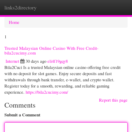
links2directory
Togg
navi
Home
1
Trusted Malaysian Online Casino With Free Credit-
bila2cucimy.com
Internet
30 days ago
eli4f19gqy8
Bila2Cuci Is a trusted Malaysian online casino offering free credit
with no deposit for slot games. Enjoy secure deposits and fast
withdrawals through bank transfer, e-wallet, and crypto wallet.
Register today for a smooth, rewarding, and reliable gaming
experience.
https://bila2cucimy.com/
Report this page
Comments
Submit a Comment