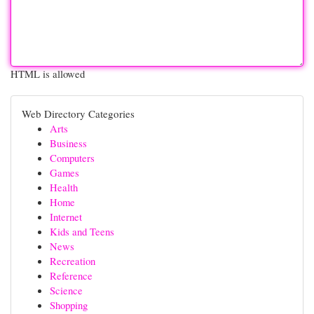
HTML is allowed
Web Directory Categories
Arts
Business
Computers
Games
Health
Home
Internet
Kids and Teens
News
Recreation
Reference
Science
Shopping