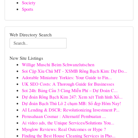
Society
Sports
Web Directory Search
New Site Listings
Willige Muschi Beim Schwanzlutschen
Soi Cặp Xỉu Chủ MT - XSMB Rồng Bạch Kim: Dự Đo...
Adorable Miniature Yorkies: Your Guide to Fin...
UK SEO Costs: A Thorough Guide for Businesses
Soi 24h: Bảng Cầu 3 Càng Miễn Phí – Dự Đoán C...
Dự đoán Rồng Bạch Kim 247: Xem xét Tình hình Xổ...
Dự đoán Bạch Thủ Lô 2 chạm MB: Số đẹp Hôm Nay!
AI Lending & DSCR: Revolutionizing Investment P...
Perusahaan Cosmar : Alternatif Pembuatan ...
Ai video ads, the Unique Services/Solutions You...
Myoglow Reviews: Real Outcomes or Hype ?
Finding the Best House Cleaning Services in Pho...