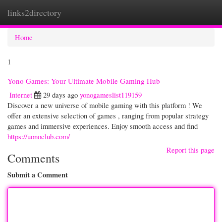
links2directory
Togg
navi
Home
1
Yono Games: Your Ultimate Mobile Gaming Hub
Internet
29 days ago
yonogameslist119159
Discover a new universe of mobile gaming with this platform ! We
offer an extensive selection of games , ranging from popular strategy
games and immersive experiences. Enjoy smooth access and find
https://uonoclub.com/
Report this page
Comments
Submit a Comment