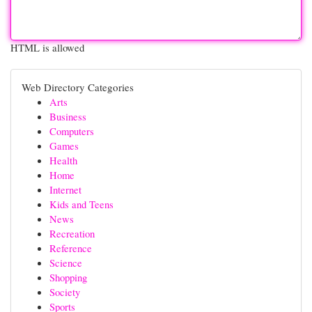
HTML is allowed
Web Directory Categories
Arts
Business
Computers
Games
Health
Home
Internet
Kids and Teens
News
Recreation
Reference
Science
Shopping
Society
Sports