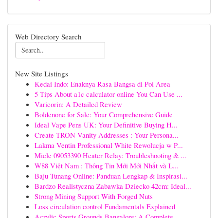
Web Directory Search
New Site Listings
Kedai Indo: Enaknya Rasa Bangsa di Poi Area
5 Tips About a1c calculator online You Can Use ...
Varicorin: A Detailed Review
Boldenone for Sale: Your Comprehensive Guide
Ideal Vape Pens UK: Your Definitive Buying H...
Create TRON Vanity Addresses : Your Persona...
Lakma Ventin Professional White Rewolucja w P...
Miele 09053390 Heater Relay: Troubleshooting & ...
W88 Việt Nam : Thông Tin Mới Mới Nhất và L...
Baju Tunang Online: Panduan Lengkap & Inspirasi...
Bardzo Realistyczna Zabawka Dziecko 42cm: Ideal...
Strong Mining Support With Forged Nuts
Loss circulation control Fundamentals Explained
Acrylic Sports Grounds Bangalore: A Complete ...