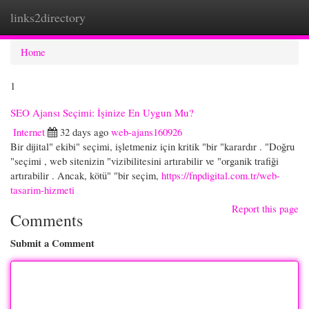
links2directory
Togg
navi
Home
1
SEO Ajansı Seçimi: İşinize En Uygun Mu?
Internet
32 days ago
web-ajans160926
Bir dijital" ekibi" seçimi, işletmeniz için kritik "bir "karardır . "Doğru
"seçimi , web sitenizin "vizibilitesini artırabilir ve "organik trafiği
artırabilir . Ancak, kötü" "bir seçim,
https://fnpdigital.com.tr/web-
tasarim-hizmeti
Report this page
Comments
Submit a Comment