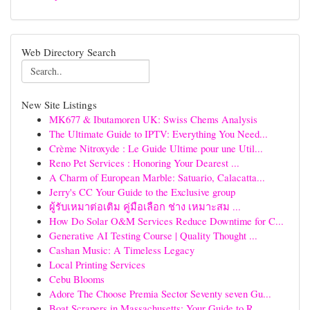
Web Directory Search
New Site Listings
MK677 & Ibutamoren UK: Swiss Chems Analysis
The Ultimate Guide to IPTV: Everything You Need...
Crème Nitroxyde : Le Guide Ultime pour une Util...
Reno Pet Services : Honoring Your Dearest ...
A Charm of European Marble: Satuario, Calacatta...
Jerry's CC Your Guide to the Exclusive group
ผู้รับเหมาต่อเติม คู่มือเลือก ช่าง เหมาะสม ...
How Do Solar O&M Services Reduce Downtime for C...
Generative AI Testing Course | Quality Thought ...
Cashan Music: A Timeless Legacy
Local Printing Services
Cebu Blooms
Adore The Choose Premia Sector Seventy seven Gu...
Boat Scrapers in Massachusetts: Your Guide to R...