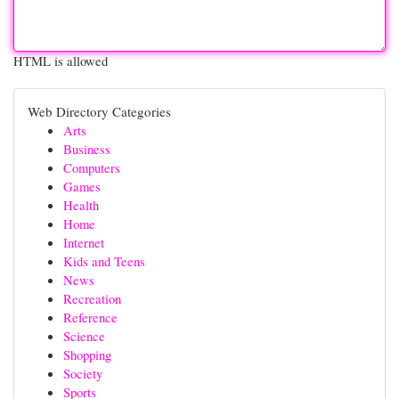
HTML is allowed
Web Directory Categories
Arts
Business
Computers
Games
Health
Home
Internet
Kids and Teens
News
Recreation
Reference
Science
Shopping
Society
Sports